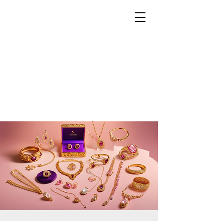
THE EMPRESS
ACADEMY