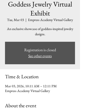
Goddess Jewelry Virtual
Exhibit
Tue, Mar 03
  |  
Empress Academy Virtual Gallery
An exclusive showcase of goddess-inspired jewelry
designs.
Registration is closed
See other events
Time & Location
Mar 03, 2026, 10:11 AM – 12:11 PM
Empress Academy Virtual Gallery
About the event