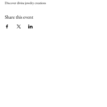
Discover divine jewelry creations
Share this event
align@seektheempress.com