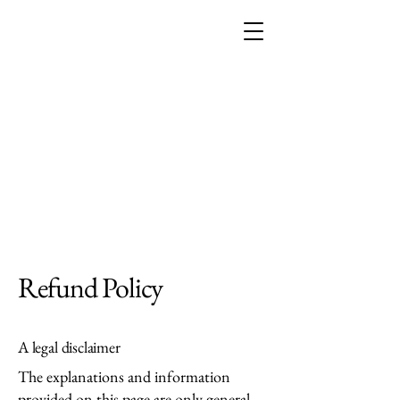
THE EMPRESS
ACADEMY
Refund Policy
A legal disclaimer
The explanations and information
provided on this page are only general