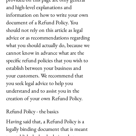
and high-level explanations and
information on how to write your own
document of a Refund Policy. You
should not rely on this article as legal
advice or as recommendations regarding
what you should actually do, because we
cannot know in advance what are the
specific refund policies that you wish to
establish between your business and
your customers. We recommend that
you seek legal advice to help you
understand and to assist you in the
creation of your own Refund Policy.
Refund Policy - the basics
Having said that, a Refund Policy is a
legally binding document that is meant