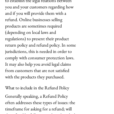
to establish the legal relations between
you and your customers regarding how
and if you will provide them with a
refund. Online businesses selling
products are sometimes required
(depending on local laws and
regulations) to present their product
return policy and refund policy. In some
jurisdictions, this is needed in order to
comply with consumer protection laws.
It may also help you avoid legal claims
from customers that are not satisfied
with the products they purchased.
What to include in the Refund Policy
Generally speaking, a Refund Policy
often addresses these types of issues: the
timeframe for asking for a refund; will