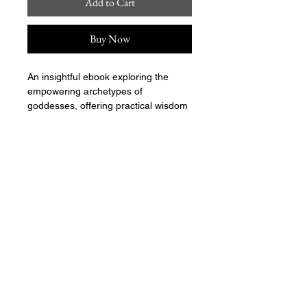
Add to Cart
Buy Now
An insightful ebook exploring the 
empowering archetypes of 
goddesses, offering practical wisdom 
for personal growth and embracing 
one's divine potential.
align@seektheempress.com