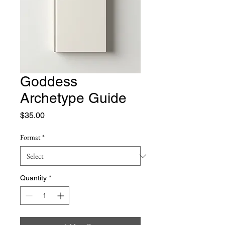
Goddess
Archetype Guide
Price
$35.00
Format
*
Quantity
*