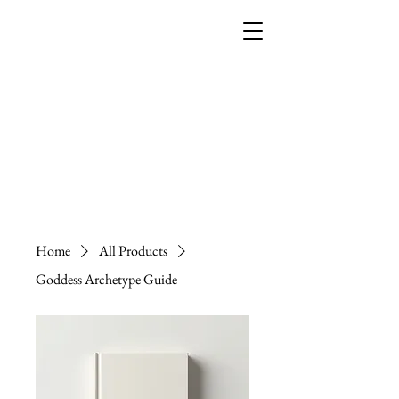
THE EMPRESS
ACADEMY
Home
All Products
Goddess Archetype Guide