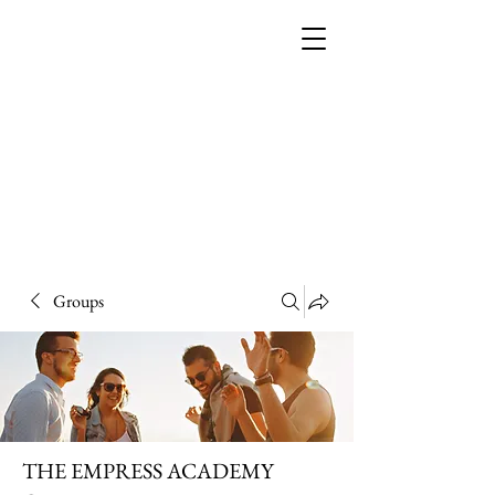
THE EMPRESS
ACADEMY
Groups
THE EMPRESS ACADEMY