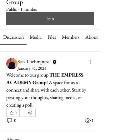
Group
Public
·
1 member
Join
Discussion
Media
Files
Members
About
SeekTheEmpress !
January 31, 2026
Welcome to our group 
THE EMPRESS 
ACADEMY Group
! A space for us to 
connect and share with each other. Start by 
posting your thoughts, sharing media, or 
creating a poll.
0
0
1
About