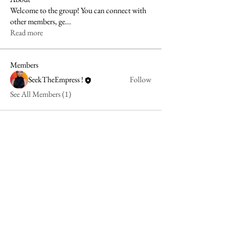
Welcome to the group! You can connect with
other members, ge
...
Read more
Members
SeekTheEmpress !
Follow
See All Members (1)
align@seektheempress.com