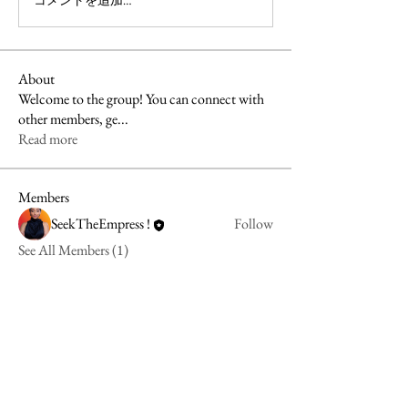
コメントを追加…
About
Welcome to the group! You can connect with
other members, ge
...
Read more
Members
SeekTheEmpress !
Follow
See All Members (1)
align@seektheempress.com