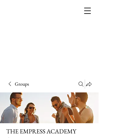
THE EMPRESS
ACADEMY
Groups
THE EMPRESS ACADEMY