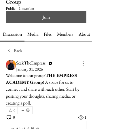
Group
Public
·
1 member
Join
Discussion
Media
Files
Members
About
Back
SeekTheEmpress !
January 31, 2026
Welcome to our group 
THE EMPRESS 
ACADEMY Group
! A space for us to 
connect and share with each other. Start by 
posting your thoughts, sharing media, or 
creating a poll.
0
0
1